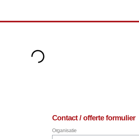
Contact / offerte formulier
Organisatie