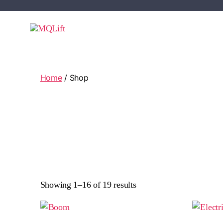
Home
/ Shop
Showing 1–16 of 19 results