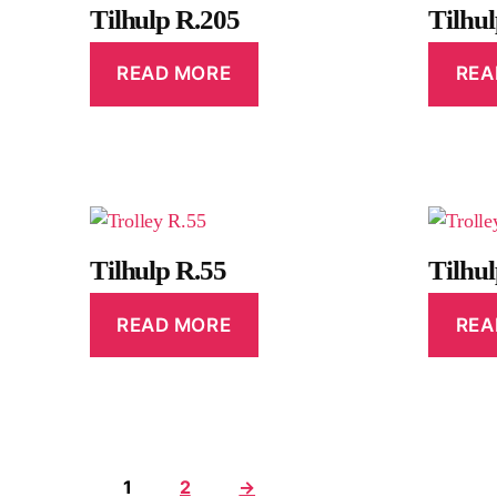
Tilhulp R.205
Tilhu
READ MORE
REA
Tilhulp R.55
Tilhu
READ MORE
REA
1
2
→