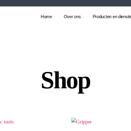
Home
Over ons
Producten en dienst
Shop