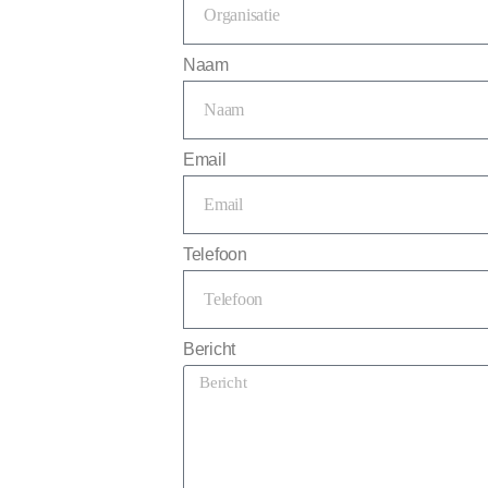
Naam
Email
Telefoon
Bericht