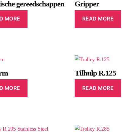
rische gereedschappen
Gripper
D MORE
READ MORE
orm
Tilhulp R.125
D MORE
READ MORE