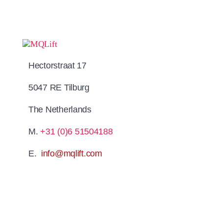
Hectorstraat 17
5047 RE Tilburg
The Netherlands
M.
+31 (0)6 51504188
E.
info@mqlift.com