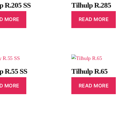
lp R.205 SS
Tilhulp R.285
D MORE
READ MORE
lp R.55 SS
Tilhulp R.65
D MORE
READ MORE