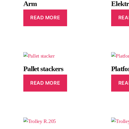
Arm
Elekt
READ MORE
REA
Pallet stackers
Platf
READ MORE
REA