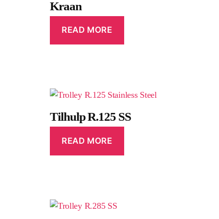
Kraan
READ MORE
Tilhulp R.125 SS
READ MORE