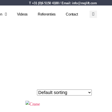
T +31 (0)6 5150 4188 / Email:
info@mqlift.com
en
Videos
Referenties
Contact