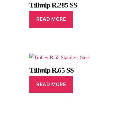
Tilhulp R.285 SS
READ MORE
Tilhulp R.65 SS
READ MORE